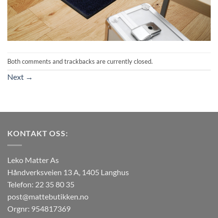
Both comments and trackbacks are currently closed.
Next
→
KONTAKT OSS:
Leko Matter As
Håndverksveien 13 A, 1405 Langhus
Telefon: 22 35 80 35
post@mattebutikken.no
Orgnr: 954817369