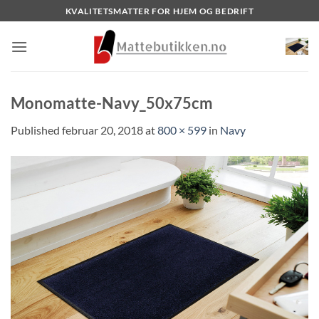
Skip
KVALITETSMATTER FOR HJEM OG BEDRIFT
to
content
Monomatte-Navy_50x75cm
Published
februar 20, 2018
at
800 × 599
in
Navy