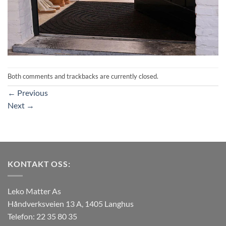
Both comments and trackbacks are currently closed.
←
Previous
Next
→
KONTAKT OSS:
Leko Matter As
Håndverksveien 13 A, 1405 Langhus
Telefon: 22 35 80 35