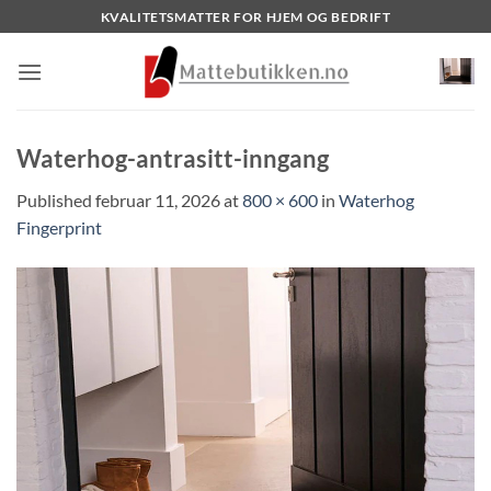
Skip
KVALITETSMATTER FOR HJEM OG BEDRIFT
to
content
Waterhog-antrasitt-inngang
Published
februar 11, 2026
at
800 × 600
in
Waterhog
Fingerprint